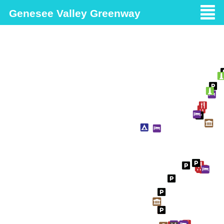
Genesee Valley Greenway