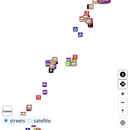
Center
streets
satellite